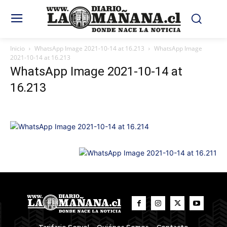
Inicio
WhatsApp Image 2021-10-14 at 16.213
WhatsApp Image
2021-10-14 at 16.213
WhatsApp Image 2021-10-14 at
16.213