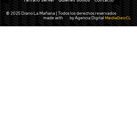
Tarifario Servel
Quiénes Somos
Contacto
© 2025 Diario La Mañana | Todos los derechos reservados
made with
by Agencia Digital
MediaDev.CL