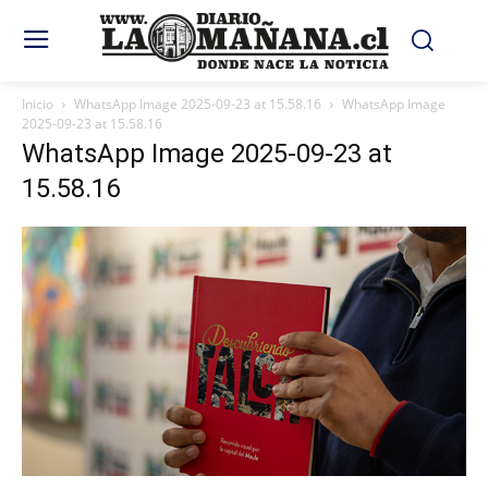
Inicio
WhatsApp Image 2025-09-23 at 15.58.16
WhatsApp Image
2025-09-23 at 15.58.16
WhatsApp Image 2025-09-23 at
15.58.16