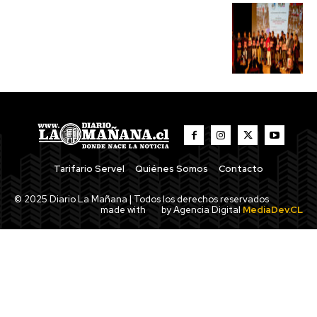
Tarifario Servel
Quiénes Somos
Contacto
© 2025 Diario La Mañana | Todos los derechos reservados
made with
by Agencia Digital
MediaDev.CL