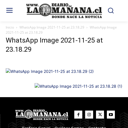
Inicio
WhatsApp Image 2021-11-25 at 23.18.29
WhatsApp Image
2021-11-25 at 23.18.29
WhatsApp Image 2021-11-25 at
23.18.29