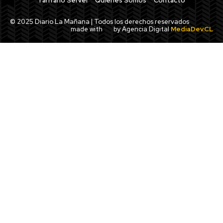
Tarifario Servel
Quiénes Somos
Contacto
© 2025 Diario La Mañana | Todos los derechos reservados
made with
by Agencia Digital
MediaDev.CL