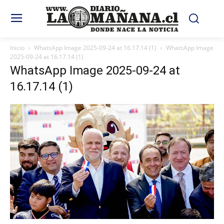
Inicio
WhatsApp Image 2025-09-24 at 16.17.14 (1)
WhatsApp Image
2025-09-24 at 16.17.14 (1)
WhatsApp Image 2025-09-24 at
16.17.14 (1)