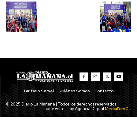
Tarifario Servel
Quiénes Somos
Contacto
© 2025 Diario La Mañana | Todos los derechos reservados
made with
by Agencia Digital
MediaDev.CL